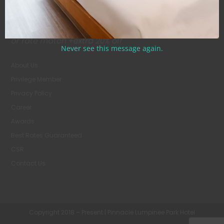
Never see this message again.
About Us
Privilege Member
Privacy Policy
Career
Awards
Best Rates Guaranteed
CSR
Contact Us
Copyright 2018 – Present | Pinnacle Lumpinee Park Hotel