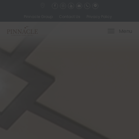
Pinnacle Group
Contact Us
Privacy Policy
Menu