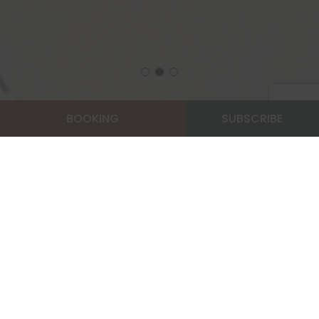
BOOKING
SUBSCRIBE
Home
Privilege Member