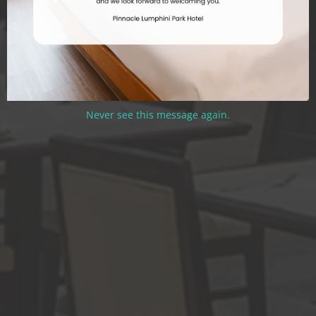
Never see this message again.