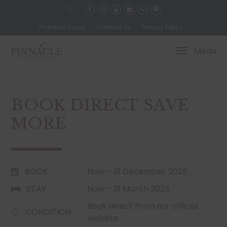
Pinnacle Group
Contact Us
Privacy Policy
Menu
BOOK DIRECT SAVE
MORE
BOOK
Now – 31 December 2025
STAY
Now – 31 March 2025
Book direct from our official
CONDITION
website