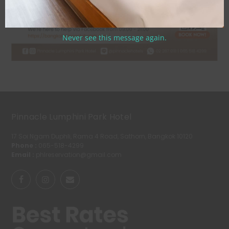
Never see this message again.
Pinnacle Lumphini Park Hotel
17 Soi Ngam Duphli, Rama 4 Road, Sathorn, Bangkok 10120
Phone :
065-518-4299
Email :
phlreservation@gmail.com