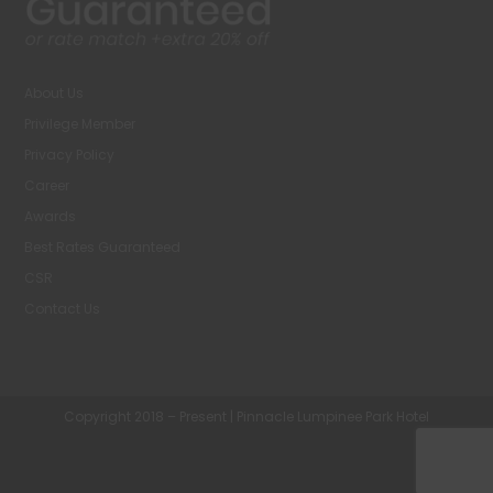
About Us
Privilege Member
Privacy Policy
Career
Awards
Best Rates Guaranteed
CSR
Contact Us
Copyright 2018 – Present | Pinnacle Lumpinee Park Hotel