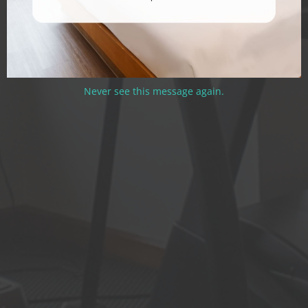
Never see this message again.