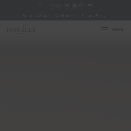
Pinnacle Group
Contact Us
Privacy Policy
Menu