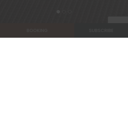
BOOKING
SUBSCRIBE
Home
Dine & Relax
Fitness Center
FITNESS CENTER
Stay fit and healthy at Pinnacle Lumpinee Park
Hotel. Our fitness center is located near our
rooftop pool. The gym features a selection of
equipment such as treadmill, exercise bikes, step
machine and weights machine. Our fitness room is
open between the hours 8 AM-9 PM.